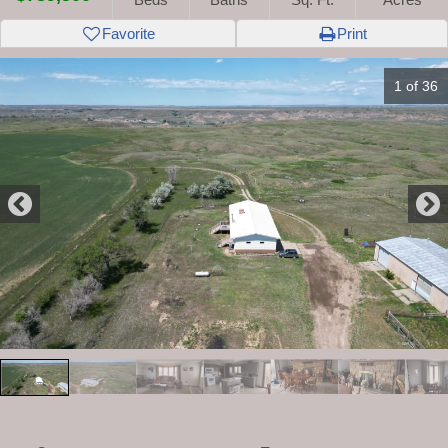
Favorite
Print
1 of 36