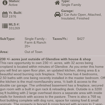
Status:
Type:
Active
Single Family
Garage:
Yr. Built:
2 Car Auto Open, Attached,
1976
Insulated, Finished
MLS #:
331269
SubType:
Single Family -
Taxes/Yr.:
$427
Farm & Ranch
20+
Area:
Out of Town
230 +/- acres just outside of Glendive with house & shop
This rare opportunity to own 230 +/- acres, with 32 acres being
cropland is located within minutes of Glendive. As you enter this home
you will find an open floor plan, an updated kitchen, dining area & a
beautiful wood burning rock fireplace. This home has 4 bedrooms,
2.50 baths with one being recently installed in the master bedroom. Off
the kitchen is the mud room/laundry area, ½ bath & access to the
double car garage. The unfinished basement has a fireplace, secured
gun room with a built in gun rack & reloading desk. Outside is a 3200
sq ft building with 2 large overhead doors a separate area with inside
stalls for livestock with access to the pasture. There is also a 768 sq
foot building complete with dog runs, space for raising fowl & small
animals. The property is fenced & cross fenced with access to 2 year-