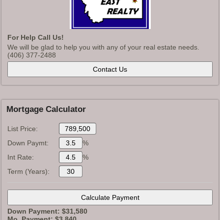
For Help Call Us!
We will be glad to help you with any of your real estate needs.
(406) 377-2488
Mortgage Calculator
List Price:
Down Paymt:
%
Int Rate:
%
Term (Years):
Down Payment: $
31,580
Mo. Payment: $
3,840