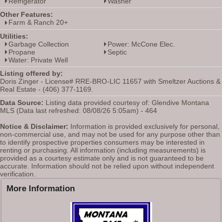
Refrigerator
Washer
Other Features:
Farm & Ranch 20+
Utilities:
Garbage Collection
Power: McCone Elec.
Propane
Septic
Water: Private Well
Listing offered by:
Doris Zinger - License# RRE-BRO-LIC 11657 with Smeltzer Auctions &
Real Estate - (406) 377-1169.
Data Source:
Listing data provided courtesy of: Glendive Montana
MLS (Data last refreshed: 08/08/26 5:05am) - 464
Notice & Disclaimer:
Information is provided exclusively for personal,
non-commercial use, and may not be used for any purpose other than
to identify prospective properties consumers may be interested in
renting or purchasing. All information (including measurements) is
provided as a courtesy estimate only and is not guaranteed to be
accurate. Information should not be relied upon without independent
verification.
More Information