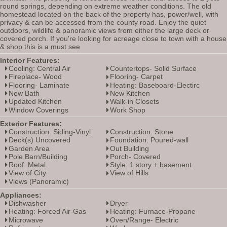
round springs, depending on extreme weather conditions. The old
homestead located on the back of the property has, power/well, with
privacy & can be accessed from the county road. Enjoy the quiet
outdoors, wildlife & panoramic views from either the large deck or
covered porch. If you're looking for acreage close to town with a house
& shop this is a must see
Interior Features:
Cooling: Central Air
Countertops- Solid Surface
Fireplace- Wood
Flooring- Carpet
Flooring- Laminate
Heating: Baseboard-Electirc
New Bath
New Kitchen
Updated Kitchen
Walk-in Closets
Window Coverings
Work Shop
Exterior Features:
Construction: Siding-Vinyl
Construction: Stone
Deck(s) Uncovered
Foundation: Poured-wall
Garden Area
Out Building
Pole Barn/Building
Porch- Covered
Roof: Metal
Style: 1 story + basement
View of City
View of Hills
Views (Panoramic)
Appliances:
Dishwasher
Dryer
Heating: Forced Air-Gas
Heating: Furnace-Propane
Microwave
Oven/Range- Electric