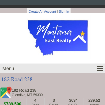
Create An Account
|
Sign In
Menu
182 Road 238
182 Road 238
Glendive, MT 59330
4
3
3634
239.52
$789,500
Beds
Baths
Sq. Ft.
Acres