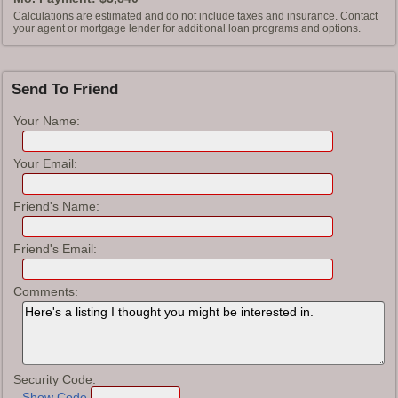
Calculations are estimated and do not include taxes and insurance. Contact
your agent or mortgage lender for additional loan programs and options.
Send To Friend
Your Name:
Your Email:
Friend's Name:
Friend's Email:
Comments:
Security Code:
Show Code