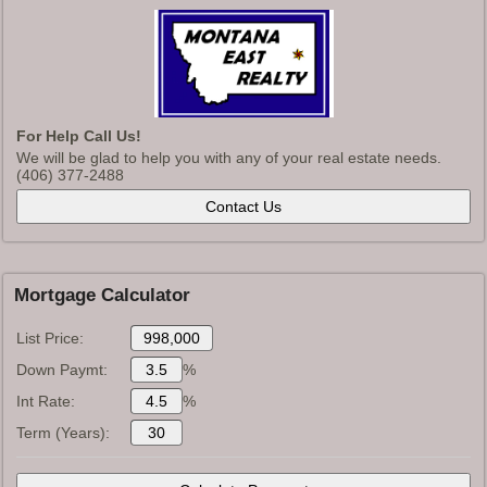
For Help Call Us!
We will be glad to help you with any of your real estate needs.
(406) 377-2488
Mortgage Calculator
List Price:
Down Paymt:
%
Int Rate:
%
Term (Years):