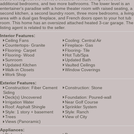
additional bedrooms, and two more bathrooms. The lower level is an
entertainer's paradise with a home theater room with raised seating, a
second kitchen, a second laundry room, three more bedrooms, a living
area with a dual gas fireplace, and French doors open to your hot tub
room. This home has an oversized attached heated 3-car garage. The
listing agent is related to the seller.
Interior Features:
Ceiling Fans
Cooling: Central Air
Countertops- Granite
Fireplace- Gas
Flooring- Carpet
Flooring- Tile
Flooring- Wood
Hot Tub/Spa
Sunroom
Updated Bath
Updated Kitchen
Vaulted Ceilings
Walk-in Closets
Window Coverings
Work Shop
Exterior Features:
Construction: Fiber Cement
Construction: Stone
Siding
Deck(s) Uncovered
Foundation: Poured-wall
Irrigation Water
Near Golf Course
Roof: Asphalt Shingle
Sprinkler System
Style: 1 story + basement
Style: Ranch
Trees
View of City
Views (Panoramic)
Appliances: