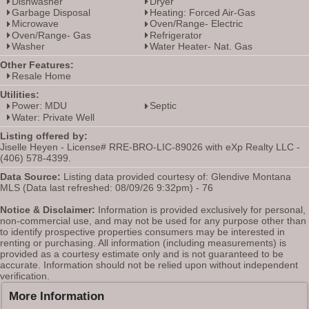
Dishwasher
Dryer
Garbage Disposal
Heating: Forced Air-Gas
Microwave
Oven/Range- Electric
Oven/Range- Gas
Refrigerator
Washer
Water Heater- Nat. Gas
Other Features:
Resale Home
Utilities:
Power: MDU
Septic
Water: Private Well
Listing offered by:
Jiselle Heyen - License# RRE-BRO-LIC-89026 with eXp Realty LLC -
(406) 578-4399.
Data Source:
Listing data provided courtesy of: Glendive Montana
MLS (Data last refreshed: 08/09/26 9:32pm) - 76
Notice & Disclaimer:
Information is provided exclusively for personal,
non-commercial use, and may not be used for any purpose other than
to identify prospective properties consumers may be interested in
renting or purchasing. All information (including measurements) is
provided as a courtesy estimate only and is not guaranteed to be
accurate. Information should not be relied upon without independent
verification.
More Information