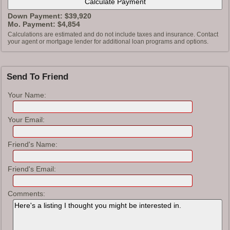
Down Payment: $
39,920
Mo. Payment: $
4,854
Calculations are estimated and do not include taxes and insurance. Contact
your agent or mortgage lender for additional loan programs and options.
Send To Friend
Your Name:
Your Email:
Friend's Name:
Friend's Email:
Comments: