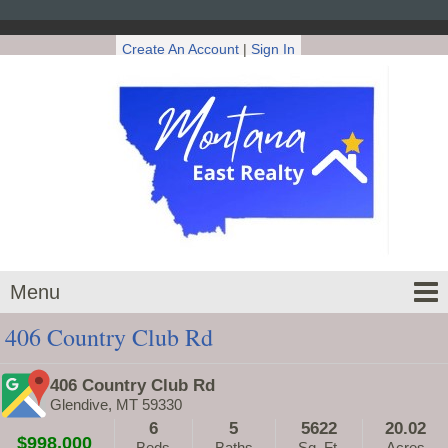
Create An Account
|
Sign In
Menu
406 Country Club Rd
406 Country Club Rd
Glendive, MT 59330
6
5
5622
20.02
$998,000
Beds
Baths
Sq. Ft.
Acres