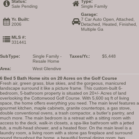
Status:
Type:
Sale Pending
Single Family
Garage:
Yr. Built:
7 Car Auto Open, Attached,
2006
Detached, Heated, Finished,
Multiple Ga
MLS #:
331441
SubType:
Single Family -
Taxes/Yr.:
$5,448
Resale Home
Area:
West Glendive
6 Bed 5 Bath Home sits on 20 Acres on the Golf Course
Fresh air, green grass, blue skies, and the gorgeous, manicured
landscape surround it like a picture frame. This custom-built 6-
bedroom, 5-bathroom property is situated on 20+/- Acres of land
overlooking the Cottonwood Golf Course. With 5,600 sq ft of living
space, the home offers everything you need. The main level features a
gourmet kitchen, maple cabinets, granite countertops, a gas stove,
double conventional ovens, a trash compactor, a butler's pantry, and
much more. The main bedroom is a retreat with a sitting room with
access to the deck, walk-in closets, a spa-like bathroom with a jetted
tub, a multi-head shower, and a heated floor. On the main level is a
laundry room, a living room with a stone gas fireplace and surround
sound throughout the home, a beautiful formal dining room, two